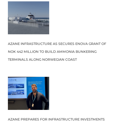
AZANE INFRASTRUCTURE AS SECURES ENOVA GRANT OF
NOK 442 MILLION TO BUILD AMMONIA BUNKERING
TERMINALS ALONG NORWEGIAN COAST
AZANE PREPARES FOR INFRASTRUCTURE INVESTMENTS