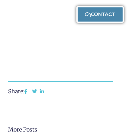
CONTACT
Share:
More Posts