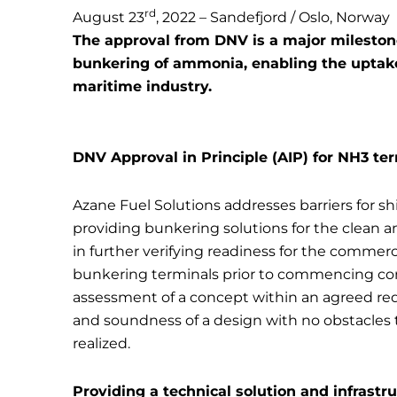
rd
August 23
, 2022 – Sandefjord / Oslo, Norway
The approval from DNV is a major milestone 
bunkering of ammonia, enabling the uptake
maritime industry.
DNV Approval in Principle (AIP) for NH3 te
Azane Fuel Solutions addresses barriers for 
providing bunkering solutions for the clean 
in further verifying readiness for the commer
bunkering terminals prior to commencing con
assessment of a concept within an agreed req
and soundness of a design with no obstacles
realized.
Providing a technical solution and infrast