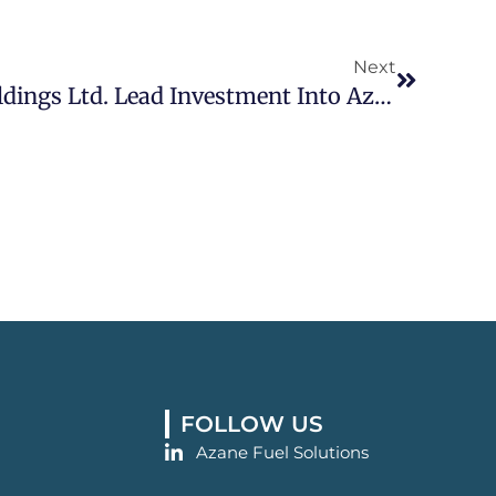
Next
Next
Yara And Navigator Holdings Ltd. Lead Investment Into Azane Fuel Solutions To Realize World’s First Ammonia Bunkering Solution
FOLLOW US
Azane Fuel Solutions