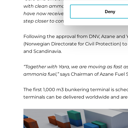
with clean ammonia fuel. We are pleased to n
Deny
have now received the approval-in-principl
step closer to construction start
,” stated Pre
Following the approval from DNV, Azane and Ya
(Norwegian Directorate for Civil Protection) t
and Scandinavia.
“Together with Yara, we are moving as fast as
ammonia fuel,”
says Chairman of Azane Fuel S
The first 1,000 m3 bunkering terminal is sche
terminals can be delivered worldwide and are