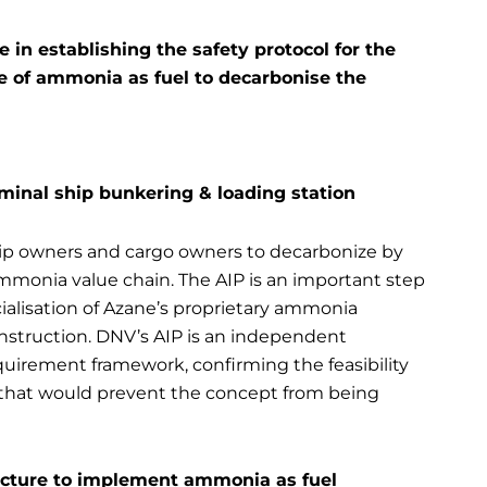
in establishing the safety protocol for the
 of ammonia as fuel to decarbonise the
rminal ship bunkering & loading station
ship owners and cargo owners to decarbonize by
ammonia value chain. The AIP is an important step
cialisation of Azane’s proprietary ammonia
struction. DNV’s AIP is an independent
uirement framework, confirming the feasibility
 that would prevent the concept from being
ructure to implement ammonia as fuel