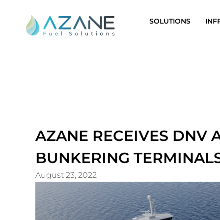
Skip
to
SOLUTIONS
INF
content
AZANE RECEIVES DNV
BUNKERING TERMINAL
August 23, 2022