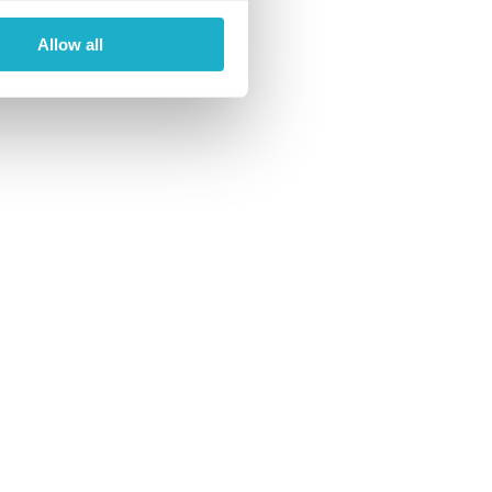
Allow all