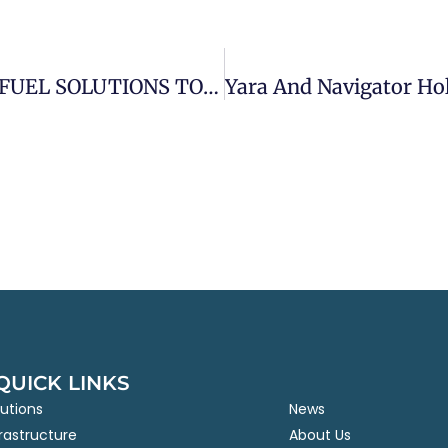
YARA INTERNATIONAL AND AZANE FUEL SOLUTIONS TO LAUNCH WORLD’S FIRST CARBON-FREE BUNKERING NETWORK TO DELIVER GREEN AMMONIA FUEL TO THE SHIPPING INDUSTRY
QUICK LINKS
lutions
News
frastructure
About Us