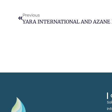
Prev
Previous
So
In