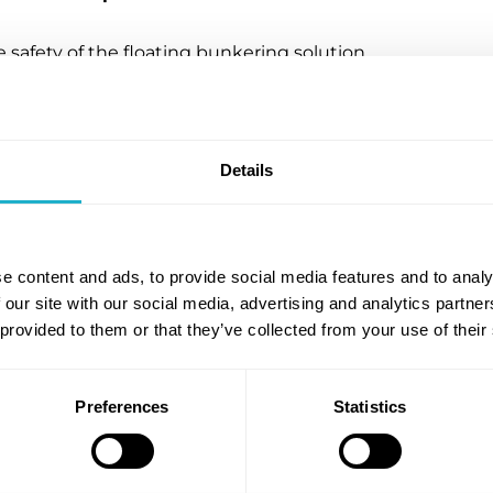
e safety of the floating bunkering solution,
for commercial deployment. The approval enables
n as the leading provider of safe, turnkey
dditionally, this approval fits within the larger
fety protocol for ammonia bunkering in Northern
Details
unkering globally.
cial readiness
e content and ads, to provide social media features and to analy
 our site with our social media, advertising and analytics partn
itime and ECONNECT Energy, received support
 provided to them or that they’ve collected from your use of their
the Ammonia Fuel Bunkering Network, along with
any announced that Yara had pre-ordered up-to 15
n market with needed ammonia bunkering
Preferences
Statistics
is necessary to decarbonise the shipping industry