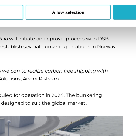
ote that our partners in Azane Fuel Solutions
Allow selection
e for ammonia bunkering terminals, moving one
sident of Yara Clean Ammonia, Magnus Ankarstrand.
ra will initiate an approval process with DSB
o establish several bunkering locations in Norway
 we can to realize carbon free shipping with
olutions, André Risholm.
duled for operation in 2024. The bunkering
 designed to suit the global market.