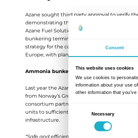
Azane sought third party approval to verify th
demonstrating the robustness of the system 
Azane Fuel Solutions to strengthen its positio
bunkering terminal for the maritime industry. A
strategy for the company of forging a new sa
Consent
Europe, with plans to expand safe ammonia b
This website uses cookies
Ammonia bunkering terminals with commer
We use cookies to personalis
information about your use of
Last year the Azane Shareholders, Amon Mar
other information that you’ve
from Norway’s Green Initiative program for 
consortium partners. In April-2022 the comp
Consent
units to sufficiently cover the Scandinavia
Necessary
Selection
infrastructure.
“Safe and efficient bunkering infrastructure 