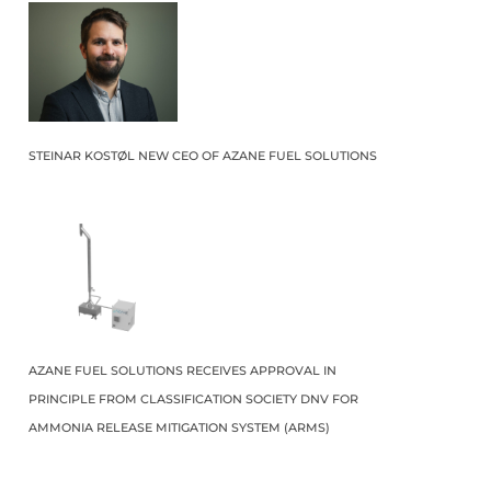
STEINAR KOSTØL NEW CEO OF AZANE FUEL SOLUTIONS
AZANE FUEL SOLUTIONS RECEIVES APPROVAL IN
PRINCIPLE FROM CLASSIFICATION SOCIETY DNV FOR
AMMONIA RELEASE MITIGATION SYSTEM (ARMS)