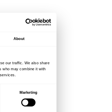
About
se our traffic. We also share
ers who may combine it with
 services.
Marketing