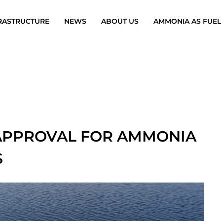
RASTRUCTURE
NEWS
ABOUT US
AMMONIA AS FUEL
 APPROVAL FOR AMMONIA
S