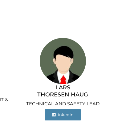
LARS
THORESEN HAUG
T &
TECHNICAL AND SAFETY LEAD
Linkedin