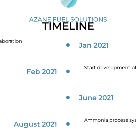
AZANE FUEL SOLUTIONS
TIMELINE
aboration
Jan 2021
Start development o
Feb 2021
June 2021
Ammonia process sy
August 2021