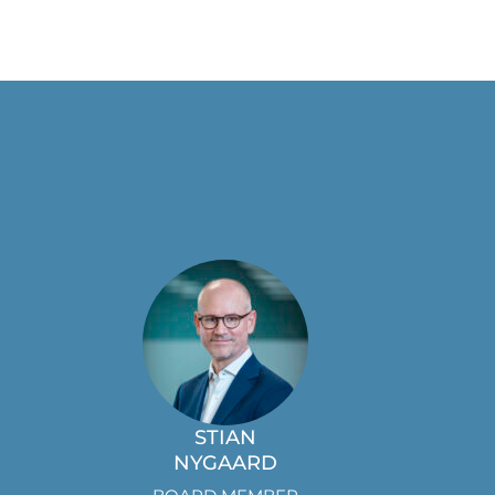
STIAN
NYGAARD