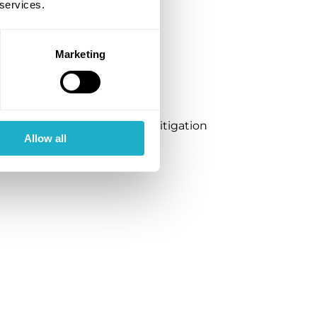
ker vessel concept
 services.
Marketing
ciple for Ammonia Release Mitigation
Allow all