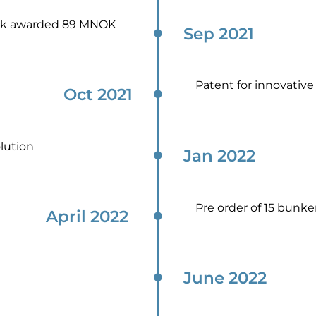
rk awarded 89 MNOK
Sep 2021
Patent for innovative 
Oct 2021
lution
Jan 2022​
Pre order of 15 bunk
April 2022 ​
June 2022​