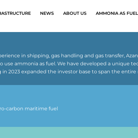
RASTRUCTURE
NEWS
ABOUT US
AMMONIA AS FUEL
erience in shipping, gas handling and gas transfer, Az
use ammonia as fuel. We have developed a unique techno
 in 2023 expanded the investor base to span the entire 
ero-carbon maritime fuel