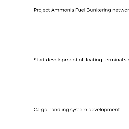
Project Ammonia Fuel Bunkering netwo
Start development of floating terminal so
Cargo handling system development