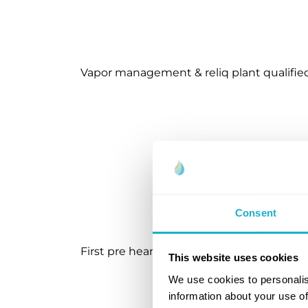
Vapor management & reliq plant qualifie
Consent
First pre hearing DSB approval for first lo
This website uses cookies
We use cookies to personalis
information about your use of