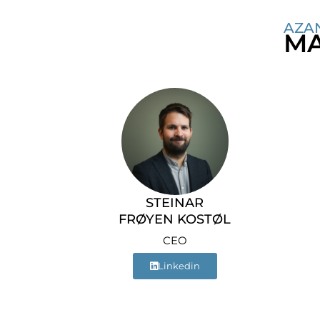
AZA
MA
STEINAR
FRØYEN KOSTØL
CEO
Linkedin