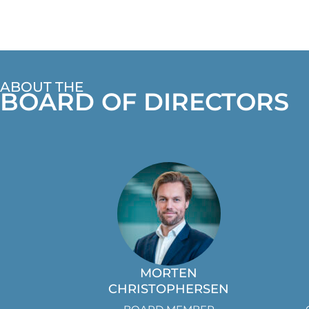
ABOUT THE
BOARD OF DIRECTORS
MORTEN
CHRISTOPHERSEN