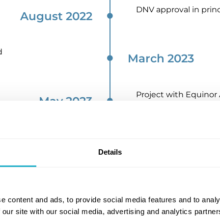
DNV approval in princ
August 2022​
d
March 2023​
Project with Equino
May 2023​
Navigator gas and Ya
Oct 2023​
Details
cation
November 2023
e content and ads, to provide social media features and to analy
 our site with our social media, advertising and analytics partn