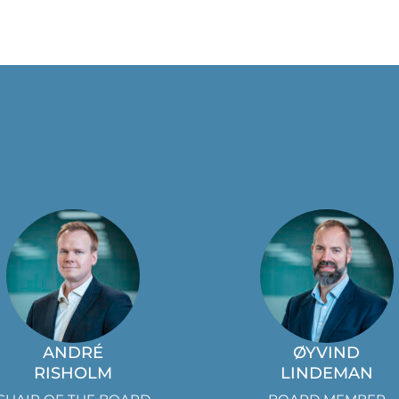
ANDRÉ
ØYVIND
RISHOLM
LINDEMAN