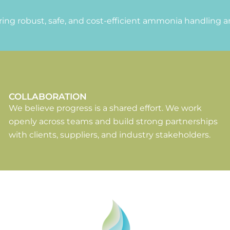
ing robust, safe, and cost-efficient ammonia handling a
COLLABORATION
We believe progress is a shared effort. We work
openly across teams and build strong partnerships
with clients, suppliers, and industry stakeholders.