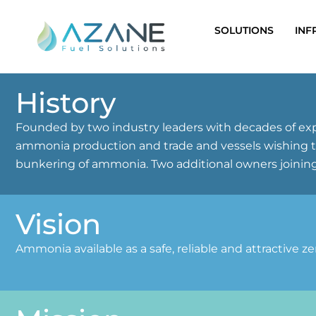
Skip
to
SOLUTIONS
INF
content
History
Founded by two industry leaders with decades of exp
ammonia production and trade and vessels wishing to 
bunkering of ammonia. Two additional owners joining
Vision
Ammonia available as a safe, reliable and attractive z