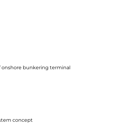
f onshore bunkering terminal
stem concept