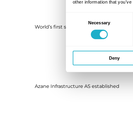
other information that you’ve
Consent
Necessary
Selection
World’s first safety permit for ammonia 
Deny
Azane Infrastructure AS established