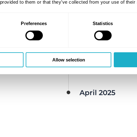
Launch of Azane bun
 provided to them or that they’ve collected from your use of their
November 2023​
Preferences
Statistics
bunkering
Mars 2024
DNV approval in prin
Allow selection
August 2024
System (ARMS)
April 2025