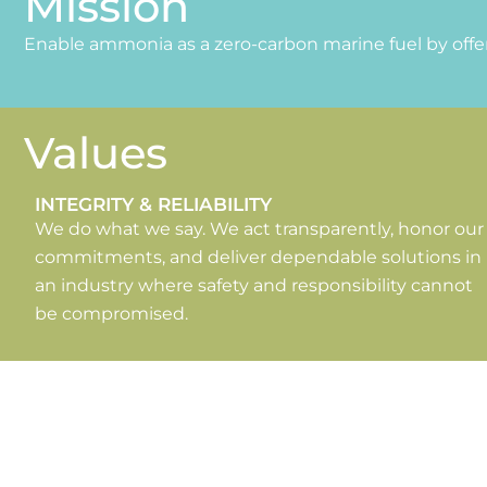
Mission
Enable ammonia as a zero-carbon marine fuel by offer
Values
INTEGRITY & RELIABILITY
We do what we say. We act transparently, honor our
commitments, and deliver dependable solutions in
an industry where safety and responsibility cannot
be compromised.