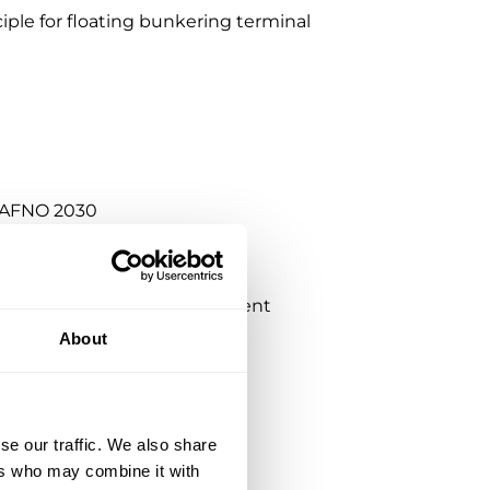
iple for floating bunkering terminal
r AFNO 2030
ra Growth ventures investment
About
se our traffic. We also share
ers who may combine it with