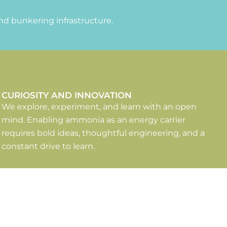
nd bunkering infrastructure.
CURIOSITY AND INNOVATION
We explore, experiment, and learn with an open
mind. Enabling ammonia as an energy carrier
requires bold ideas, thoughtful engineering, and a
constant drive to learn.