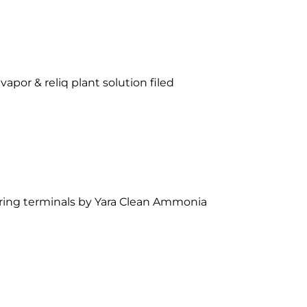
vapor & reliq plant solution filed
ering terminals by Yara Clean Ammonia