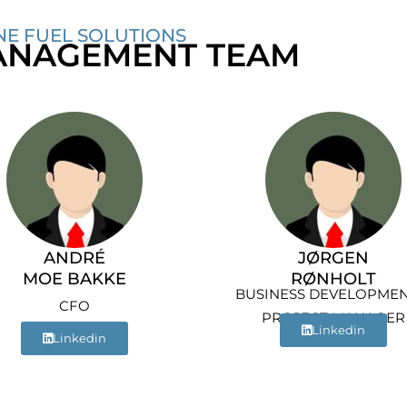
NE FUEL SOLUTIONS
NAGEMENT TEAM
ANDRÉ
JØRGEN
MOE BAKKE
RØNHOLT
BUSINESS DEVELOPMEN
CFO
PROJECT MANAGER
Linkedin
Linkedin