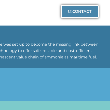
CONTACT
ane was set up to become the missing link between
logy to offer safe, reliable and cost-efficient
nascent value chain of ammonia as maritime fuel.