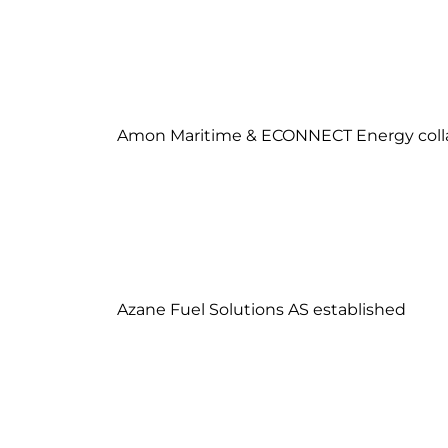
Amon Maritime & ECONNECT Energy coll
Azane Fuel Solutions AS established